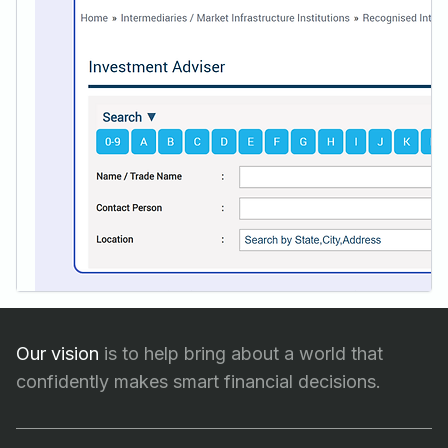
Our vision
is to help bring about a world that
confidently makes smart financial decisions.