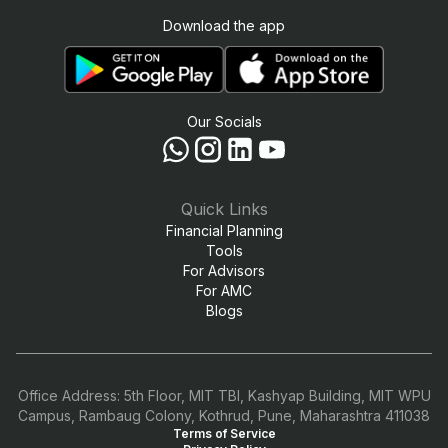
Download the app
Our Socials
Quick Links
Financial Planning
Tools
For Advisors
For AMC
Blogs
Office Address: 5th Floor, MIT TBI, Kashyap Building, MIT WPU
Campus, Rambaug Colony, Kothrud, Pune, Maharashtra 411038
Terms of Service